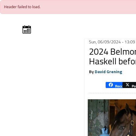
Skip to main content
Header failed to load.
Sun, 06/09/2024 - 13:09
2024 Belmont
Haskell befo
By
David Grening
Recommend
Po