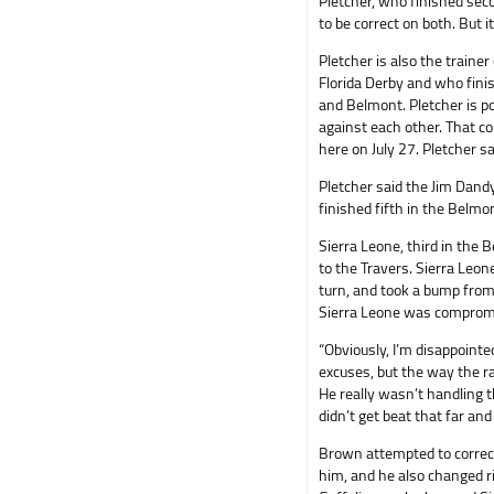
Pletcher, who finished seco
to be correct on both. But i
Pletcher is also the traine
Florida Derby and who fini
and Belmont. Pletcher is p
against each other. That 
here on July 27. Pletcher sa
Pletcher said the Jim Dandy
finished fifth in the Belmo
Sierra Leone, third in the 
to the Travers. Sierra Leon
turn, and took a bump from 
Sierra Leone was compromis
“Obviously, I’m disappointe
excuses, but the way the rac
He really wasn’t handling 
didn’t get beat that far and
Brown attempted to correct
him, and he also changed ri