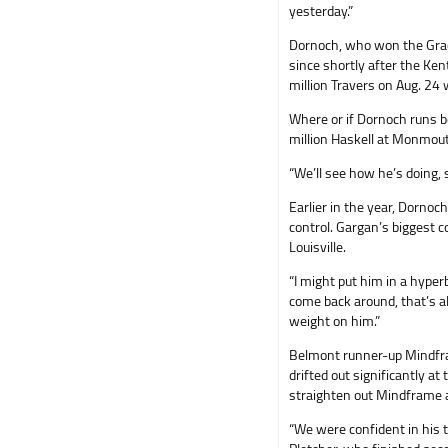
yesterday.”
Dornoch, who won the Grad
since shortly after the Ke
million Travers on Aug. 24 
Where or if Dornoch runs b
million Haskell at Monmouth
“We’ll see how he’s doing, 
Earlier in the year, Dornoc
control. Gargan’s biggest 
Louisville.
“I might put him in a hyperb
come back around, that’s all 
weight on him.”
Belmont runner-up Mindfram
drifted out significantly at
straighten out Mindframe and
“We were confident in his t