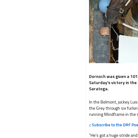
Dornoch was given a 101
Saturday's victory in th
Saratoga.
In the Belmont, jockey Lui
the Grey through six furlon
running Mindframe in the s
:: Subscribe to the DRF Po
“He’s got a huge stride and