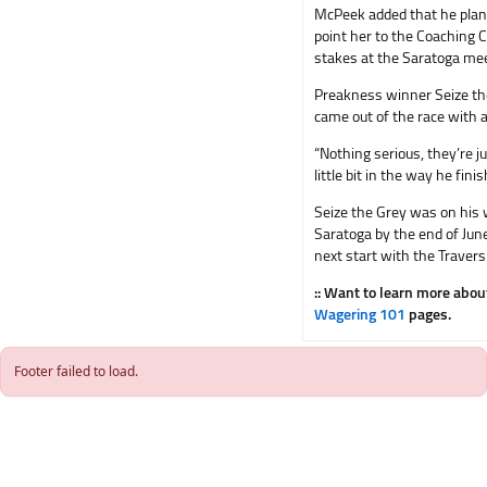
McPeek added that he plan
point her to the Coaching 
stakes at the Saratoga meet
Preakness winner Seize the
came out of the race with a
“Nothing serious, they’re ju
little bit in the way he fini
Seize the Grey was on his 
Saratoga by the end of June
next start with the Traver
:: Want to learn more abo
Wagering 101
pages.
Footer failed to load.