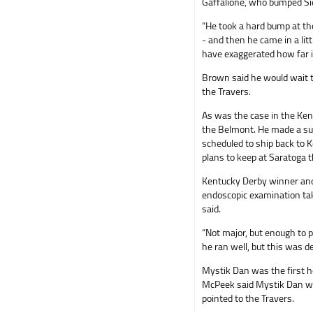
Gaffalione, who bumped Sie
“He took a hard bump at the
- and then he came in a litt
have exaggerated how far i
Brown said he would wait t
the Travers.
As was the case in the Ken
the Belmont. He made a sus
scheduled to ship back to 
plans to keep at Saratoga 
Kentucky Derby winner and
endoscopic examination ta
said.
“Not major, but enough to p
he ran well, but this was d
Mystik Dan was the first ho
McPeek said Mystik Dan wou
pointed to the Travers.