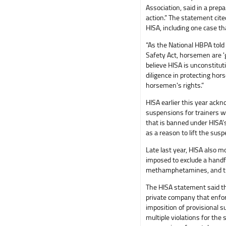
Association, said in a pr
action.” The statement cite
HISA, including one case t
“As the National HBPA told
Safety Act, horsemen are 'g
believe HISA is unconstituti
diligence in protecting ho
horsemen's rights.”
HISA earlier this year ack
suspensions for trainers 
that is banned under HISA’s 
as a reason to lift the susp
Late last year, HISA also m
imposed to exclude a handf
methamphetamines, and t
The HISA statement said th
private company that enfor
imposition of provisional 
multiple violations for th