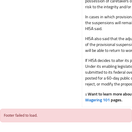
possession of caretakers of
risk to the integrity and/or
In cases in which provision
the suspensions will remai
HISA said.
HISA also said that the adju
of the provisional suspensi
will be able to return to w
If HISA decides to alter it
Under its enabling legislat
submitted to its federal ov
posted for a 60-day public
reject, or modify the propos
:: Want to learn more abo
Wagering 101
pages.
Footer failed to load.