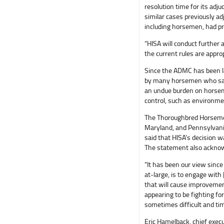
resolution time for its adj
similar cases previously ad
including horsemen, had pr
“HISA will conduct further
the current rules are appro
Since the ADMC has been la
by many horsemen who say 
an undue burden on horsem
control, such as environme
The Thoroughbred Horsemen
Maryland, and Pennsylvani
said that HISA’s decision 
The statement also acknow
“It has been our view since
at-large, is to engage wit
that will cause improvement
appearing to be fighting fo
sometimes difficult and ti
Eric Hamelback, chief exec