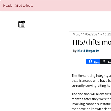
Skip to main content
Header failed to load.
Mon, 11/04/2024 - 15:3
HISA lifts mo
By
Matt Hegarty
Recommend
Po
The Horseracing Integrity a
that licensees who have be
currently serving, citing it
The decision will allow six
months after they were fir
involving banned substance
that have no known scienti