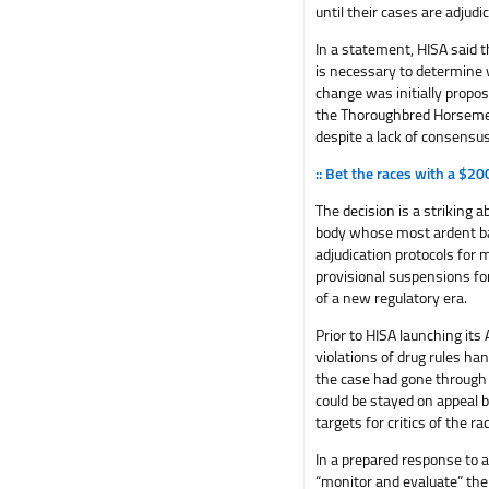
until their cases are adjud
In a statement, HISA said t
is necessary to determine w
change was initially propo
the Thoroughbred Horsemen’
despite a lack of consensu
:: Bet the races with a $2
The decision is a striking 
body whose most ardent ba
adjudication protocols for 
provisional suspensions f
of a new regulatory era.
Prior to HISA launching it
violations of drug rules ha
the case had gone through 
could be stayed on appeal 
targets for critics of the 
In a prepared response to 
“monitor and evaluate” the